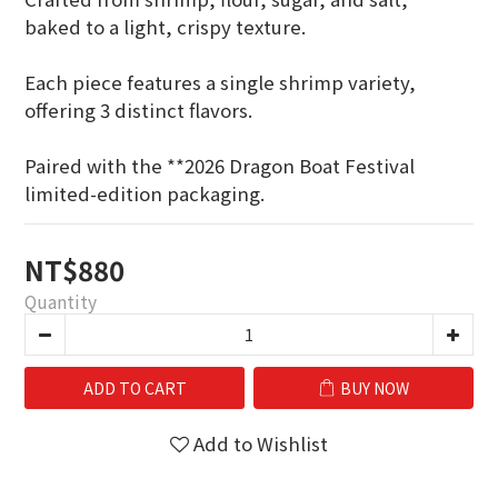
baked to a light, crispy texture.
Each piece features a single shrimp variety,
offering 3 distinct flavors.
Paired with the **2026 Dragon Boat Festival 
limited-edition packaging.
NT$880
Quantity
ADD TO CART
BUY NOW
Add to Wishlist