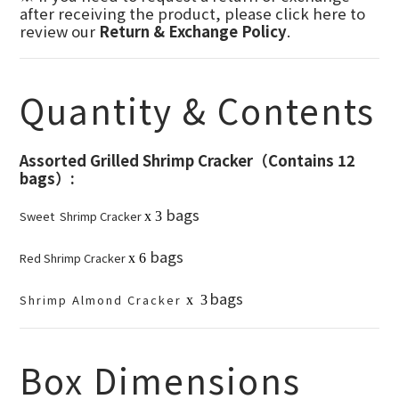
after receiving the product, please click here to
review our
Return & Exchange Policy
.
Quantity & Contents
Assorted Grilled Shrimp Cracker（Contains 12
bags）:
bags
Sweet Shrimp Cracker
x 3
bags
Red Shrimp Cracker
x 6
bags
Shrimp Almond Cracker
x 3
Box Dimensions