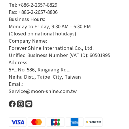
Tel: +886-2-2657-8829
Fax: +886-2-2657-8806
Business Hours:
Monday to Friday, 9:30 AM – 6:30 PM
(Closed on national holidays)
Company Name:
Forever Shine International Co., Ltd.
Unified Business Number (VAT ID): 60501995
Address:
5F., No. 586, Ruiguang Rd.,
Neihu Dist., Taipei City, Taiwan
Email:
Service@moon-shine.com.tw