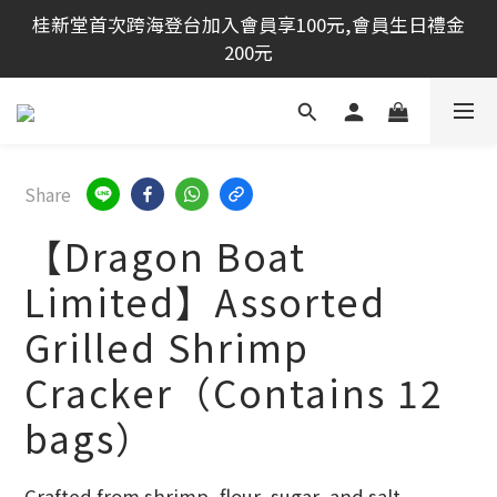
桂新堂首次跨海登台加入會員享100元,會員生日禮金
桂新堂首次跨海登台加入會員享100元,會員生日禮金
200元
200元
開幕期間消費滿1500免運✰再加贈100購物金
夏日祭典活動：買大贈小．　買２贈小
Share
【Dragon Boat
桂新堂首次跨海登台加入會員享100元,會員生日禮金
200元
Limited】Assorted
Grilled Shrimp
Cracker（Contains 12
bags）
Crafted from shrimp, flour, sugar, and salt,