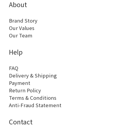
About
Brand Story
Our Values
Our Team
Help
FAQ
Delivery & Shipping
Payment
Return Policy
Terms & Conditions
Anti-Fraud Statement
Contact