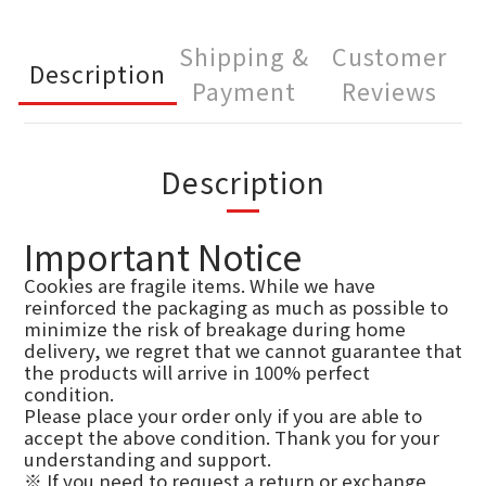
Shipping &
Customer
Description
Payment
Reviews
Description
Important Notice
Cookies are fragile items. While we have
reinforced the packaging as much as possible to
minimize the risk of breakage during home
delivery, we regret that we cannot guarantee that
the products will arrive in 100% perfect
condition.
Please place your order only if you are able to
accept the above condition. Thank you for your
understanding and support.
※ If you need to request a return or exchange