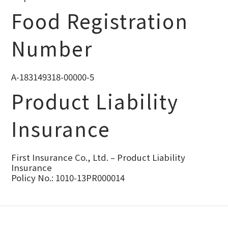
Food Registration
Number
A-183149318-00000-5
Product Liability
Insurance
First Insurance Co., Ltd. – Product Liability
Insurance
Policy No.: 1010-13PR000014