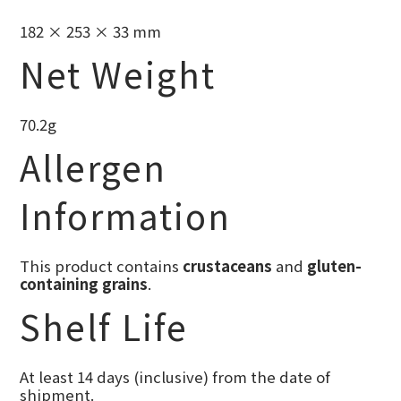
182 × 253 × 33 mm
Net Weight
70.2g
Allergen
Information
This product contains
crustaceans
and
gluten-
containing grains
.
Shelf Life
At least 14 days (inclusive) from the date of
shipment.