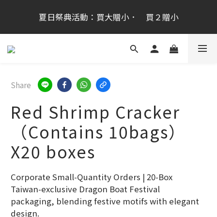
桂新堂首次跨海登台加入會員享100元,會員生日禮金
夏日祭典活動：買大贈小．　買２贈小
200元
桂新堂首次跨海登台加入會員享100元,會員生日禮金
200元
Share
Red Shrimp Cracker
（Contains 10bags）
X20 boxes
Corporate Small-Quantity Orders | 20-Box 
Taiwan-exclusive Dragon Boat Festival 
packaging, blending festive motifs with elegant 
design.