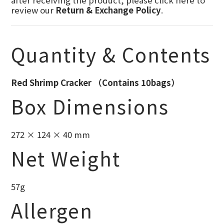
after receiving the product, please click here to
review our
Return & Exchange Policy
.
Quantity & Contents
Red Shrimp Cracker （Contains 10bags）
Box Dimensions
272 × 124 × 40 mm
Net Weight
57g
Allergen