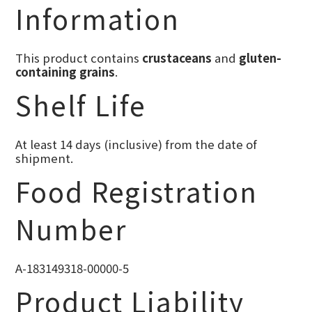
Information
This product contains
crustaceans
and
gluten-
containing grains
.
Shelf Life
At least 14 days (inclusive) from the date of
shipment.
Food Registration
Number
A-183149318-00000-5
Product Liability