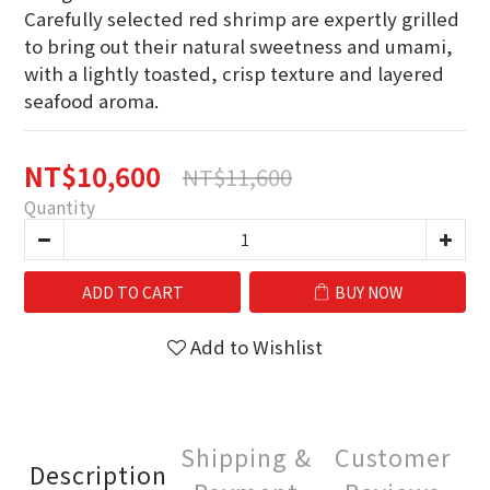
Carefully selected red shrimp are expertly grilled 
to bring out their natural sweetness and umami,
with a lightly toasted, crisp texture and layered 
seafood aroma.
NT$10,600
NT$11,600
Quantity
ADD TO CART
BUY NOW
Add to Wishlist
Shipping &
Customer
Description