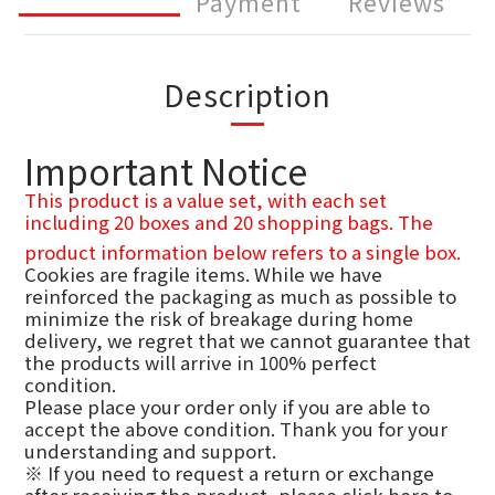
Payment
Reviews
Description
Important Notice
This product is a value set, with each set
including 20 boxes and 20 shopping bags. The
product information below refers to a single box.
Cookies are fragile items. While we have
reinforced the packaging as much as possible to
minimize the risk of breakage during home
delivery, we regret that we cannot guarantee that
the products will arrive in 100% perfect
condition.
Please place your order only if you are able to
accept the above condition. Thank you for your
understanding and support.
※ If you need to request a return or exchange