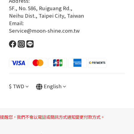
Address:
5F., No. 586, Ruiguang Rd.,
Neihu Dist., Taipei City, Taiwan
Email:
Service@moon-shine.com.tw
$
TWD
English
提醒您，我們不會以電話或簡訊方式通知變更付款方式。