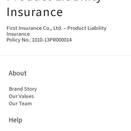
Insurance
First Insurance Co., Ltd. – Product Liability
Insurance
Policy No.: 1010-13PR000014
About
Brand Story
Our Values
Our Team
Help