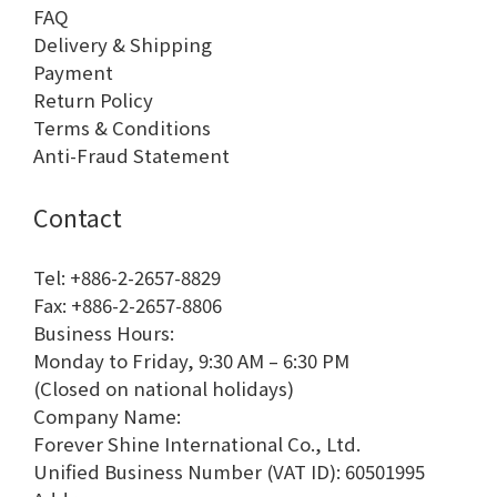
FAQ
Delivery & Shipping
Payment
Return Policy
Terms & Conditions
Anti-Fraud Statement
Contact
Tel: +886-2-2657-8829
Fax: +886-2-2657-8806
Business Hours:
Monday to Friday, 9:30 AM – 6:30 PM
(Closed on national holidays)
Company Name:
Forever Shine International Co., Ltd.
Unified Business Number (VAT ID): 60501995