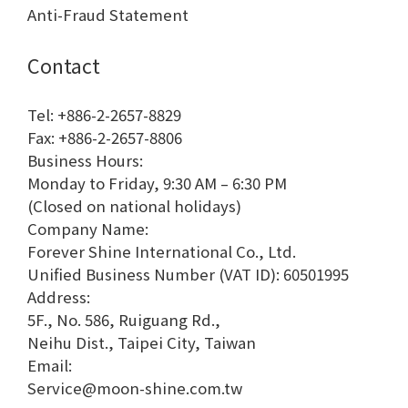
Anti-Fraud Statement
Contact
Tel: +886-2-2657-8829
Fax: +886-2-2657-8806
Business Hours:
Monday to Friday, 9:30 AM – 6:30 PM
(Closed on national holidays)
Company Name:
Forever Shine International Co., Ltd.
Unified Business Number (VAT ID): 60501995
Address:
5F., No. 586, Ruiguang Rd.,
Neihu Dist., Taipei City, Taiwan
Email:
Service@moon-shine.com.tw