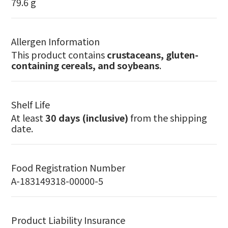
79.6 g
Allergen Information
This product contains
crustaceans, gluten-
containing cereals, and soybeans
.
Shelf Life
At least
30 days (inclusive)
from the shipping
date.
Food Registration Number
A-183149318-00000-5
Product Liability Insurance