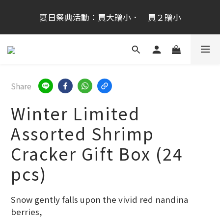
桂新堂首次跨海登台加入會員享100元,會員生日禮金
夏日祭典活動：買大贈小．　買２贈小
200元
桂新堂首次跨海登台加入會員享100元,會員生日禮金
200元
Share
Winter Limited
Assorted Shrimp
Cracker Gift Box (24
pcs)
Snow gently falls upon the vivid red nandina 
berries,