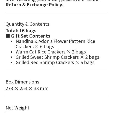
Return & Exchange Policy
.
Quantity & Contents
Total: 16 bags
■ Gift Set Contents
Nandina & Adonis Flower Pattern Rice
Crackers × 6 bags
Warm Cat Rice Crackers × 2 bags
Grilled Sweet Shrimp Crackers × 2 bags
Grilled Red Shrimp Crackers × 6 bags
Box Dimensions
273 × 253 × 33 mm
Net Weight