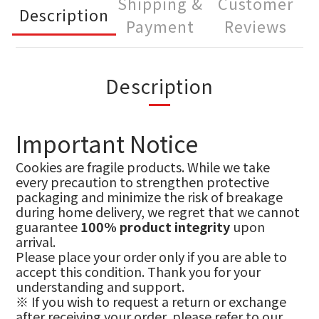
Shipping &
Customer
Description
Payment
Reviews
Description
Important Notice
Cookies are fragile products. While we take
every precaution to strengthen protective
packaging and minimize the risk of breakage
during home delivery, we regret that we cannot
guarantee
100% product integrity
upon
arrival.
Please place your order only if you are able to
accept this condition. Thank you for your
understanding and support.
※ If you wish to request a return or exchange
after receiving your order, please refer to our