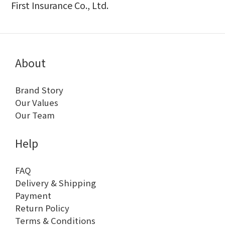
First Insurance Co., Ltd.
About
Brand Story
Our Values
Our Team
Help
FAQ
Delivery & Shipping
Payment
Return Policy
Terms & Conditions