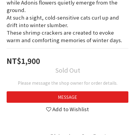
while Adonis flowers quietly emerge from the 
ground.
At such a sight, cold-sensitive cats curl up and 
drift into winter slumber.
These shrimp crackers are created to evoke 
warm and comforting memories of winter days.
NT$1,900
Sold Out
Please message the shop owner for order details.
MESSAGE
Add to Wishlist