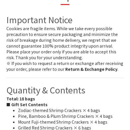
Important Notice
Cookies are fragile items. While we take every possible
precaution to ensure secure packaging and minimize the
risk of breakage during home delivery, we regret that we
cannot guarantee 100% product integrity upon arrival.
Please place your order only if you are able to accept this
risk. Thank you for your understanding.
※ If you wish to request a return or exchange after receiving
your order, please refer to our
Return & Exchange Policy
.
Quantity & Contents
Total: 18 bags
■ Gift Set Contents
Zodiac-themed Shrimp Crackers × 4 bags
Pine, Bamboo & Plum Shrimp Crackers × 4 bags
Mount Fuji-themed Shrimp Crackers × 4 bags
Grilled Red Shrimp Crackers × 6 bags