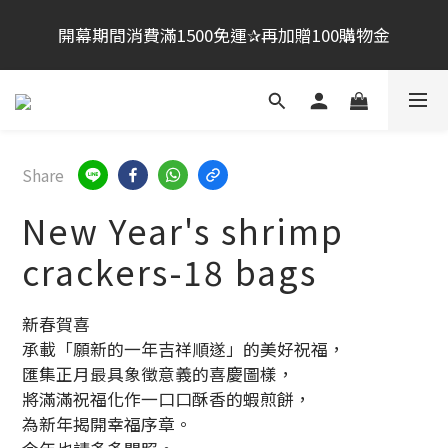
桂新堂首次跨海登台加入會員享100元,會員生日禮金
開幕期間消費滿1500免運✰再加贈100購物金
200元
夏日祭典活動：買大贈小．　買２贈小
桂新堂首次跨海登台加入會員享100元,會員生日禮金
Share
200元
New Year's shrimp
crackers-18 bags
新春賀喜
承載「願新的一年吉祥順遂」的美好祝福，
匯集正月最具象徵意義的喜慶圖樣，
將滿滿祝福化作一口口酥香的蝦煎餅，
為新年揭開幸福序章。