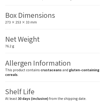
Box Dimensions
273 × 253 × 33 mm
Net Weight
76.2 g
Allergen Information
This product contains
crustaceans
and
gluten-containing
cereals
.
Shelf Life
At least
30 days (inclusive)
from the shipping date.