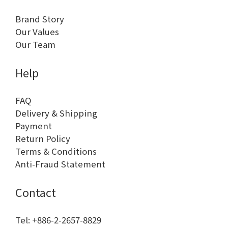
Brand Story
Our Values
Our Team
Help
FAQ
Delivery & Shipping
Payment
Return Policy
Terms & Conditions
Anti-Fraud Statement
Contact
Tel: +886-2-2657-8829