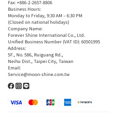
Fax: +886-2-2657-8806
Business Hours:
Monday to Friday, 9:30 AM – 6:30 PM
(Closed on national holidays)
Company Name:
Forever Shine International Co., Ltd.
Unified Business Number (VAT ID): 60501995
Address:
5F., No. 586, Ruiguang Rd.,
Neihu Dist., Taipei City, Taiwan
Email:
Service@moon-shine.com.tw