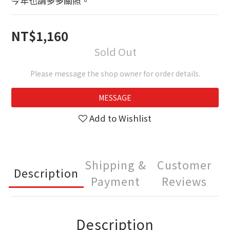
今年也請多多關照。
NT$1,160
Sold Out
Please message the shop owner for order details.
MESSAGE
Add to Wishlist
Shipping &
Customer
Description
Payment
Reviews
Description