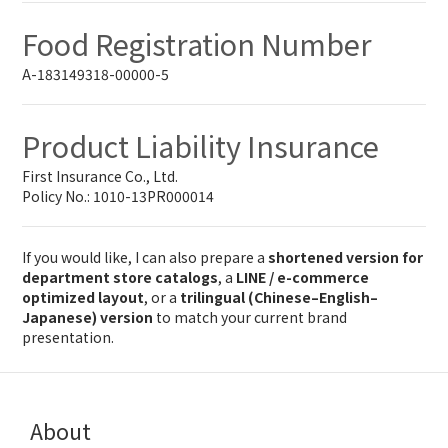
Food Registration Number
A-183149318-00000-5
Product Liability Insurance
First Insurance Co., Ltd.
Policy No.: 1010-13PR000014
If you would like, I can also prepare a
shortened version for
department store catalogs
, a
LINE / e-commerce
optimized layout
, or a
trilingual (Chinese–English–
Japanese) version
to match your current brand
presentation.
About