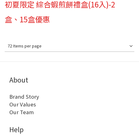
初夏限定 綜合蝦煎餅禮盒(16入)-2
盒、15盒優惠
72 Items per page
About
Brand Story
Our Values
Our Team
Help