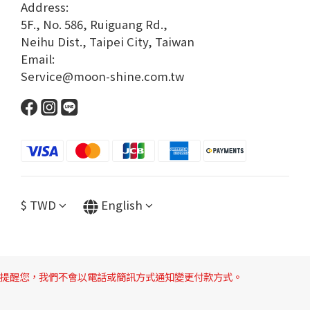
Address:
5F., No. 586, Ruiguang Rd.,
Neihu Dist., Taipei City, Taiwan
Email:
Service@moon-shine.com.tw
$
TWD
English
提醒您，我們不會以電話或簡訊方式通知變更付款方式。