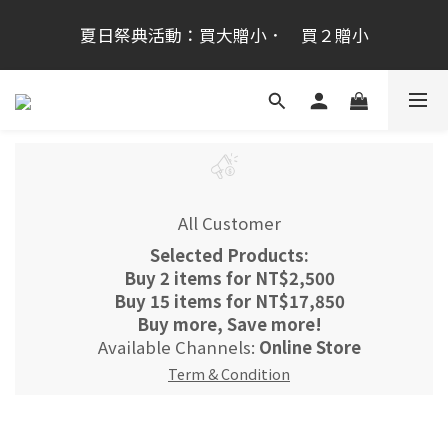
桂新堂首次跨海登台加入會員享100元,會員生日禮金
夏日祭典活動：買大贈小．　買２贈小
200元
桂新堂首次跨海登台加入會員享100元,會員生日禮金
200元
All Customer
Selected Products:
Buy 2 items for NT$2,500
Buy 15 items for NT$17,850
Buy more, Save more!
Available Channels:
Online Store
Term & Condition