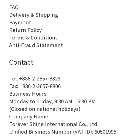
FAQ
Delivery & Shipping
Payment
Return Policy
Terms & Conditions
Anti-Fraud Statement
Contact
Tel: +886-2-2657-8829
Fax: +886-2-2657-8806
Business Hours:
Monday to Friday, 9:30 AM – 6:30 PM
(Closed on national holidays)
Company Name:
Forever Shine International Co., Ltd.
Unified Business Number (VAT ID): 60501995